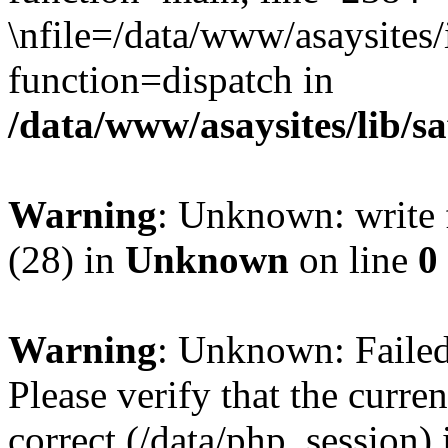
\nfile=/data/www/asaysites/
function=dispatch in
/data/www/asaysites/lib/s
Warning
: Unknown: write f
(28) in
Unknown
on line
0
Warning
: Unknown: Failed 
Please verify that the curren
correct (/data/php_session)