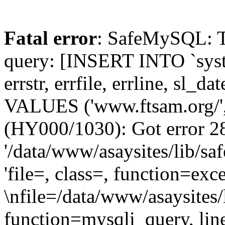
Fatal error
: SafeMySQL: The
query: [INSERT INTO `syste
errstr, errfile, errline, sl_
VALUES ('www.ftsam.org/', 
(HY000/1030): Got error 28
'/data/www/asaysites/lib/sa
'file=, class=, function=exc
\nfile=/data/www/asaysites/
function=mysqli_query, li