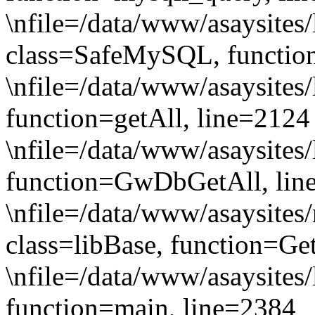
\nfile=/data/www/asaysites/
class=SafeMySQL, functio
\nfile=/data/www/asaysites
function=getAll, line=2124
\nfile=/data/www/asaysites/
function=GwDbGetAll, lin
\nfile=/data/www/asaysites/
class=libBase, function=Ge
\nfile=/data/www/asaysites/
function=main, line=2384