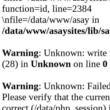
function=id, line=2384
\nfile=/data/www/asay in
/data/www/asaysites/lib/s
Warning
: Unknown: write f
(28) in
Unknown
on line
0
Warning
: Unknown: Failed 
Please verify that the curren
correct (/data/php_session)