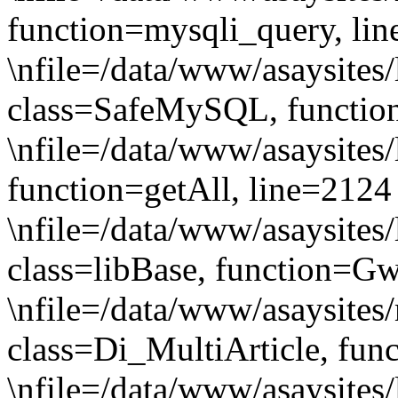
function=mysqli_query, li
\nfile=/data/www/asaysites/
class=SafeMySQL, functio
\nfile=/data/www/asaysites
function=getAll, line=2124
\nfile=/data/www/asaysites/
class=libBase, function=G
\nfile=/data/www/asaysites
class=Di_MultiArticle, fun
\nfile=/data/www/asaysites/