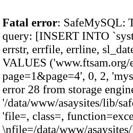
Fatal error
: SafeMySQL: The
query: [INSERT INTO `syste
errstr, errfile, errline, sl_
VALUES ('www.ftsam.org/e
page=1&page=4', 0, 2, 'my
error 28 from storage engine
'/data/www/asaysites/lib/sa
'file=, class=, function=exc
\nfile=/data/www/asaysites/