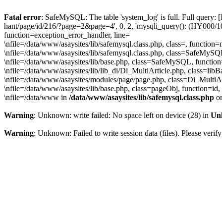
Fatal error
: SafeMySQL: The table 'system_log' is full. Full query: 
hant/page/id/216/?page=2&page=4', 0, 2, 'mysqli_query(): (HY000/1030
function=exception_error_handler, line=
\nfile=/data/www/asaysites/lib/safemysql.class.php, class=, function
\nfile=/data/www/asaysites/lib/safemysql.class.php, class=SafeMyS
\nfile=/data/www/asaysites/lib/base.php, class=SafeMySQL, function
\nfile=/data/www/asaysites/lib/lib_di/Di_MultiArticle.php, class=l
\nfile=/data/www/asaysites/modules/page/page.php, class=Di_MultiAr
\nfile=/data/www/asaysites/lib/base.php, class=pageObj, function=id,
\nfile=/data/www in
/data/www/asaysites/lib/safemysql.class.php
on
Warning
: Unknown: write failed: No space left on device (28) in
Un
Warning
: Unknown: Failed to write session data (files). Please verify