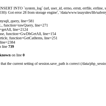
[INSERT INTO `system_log` (url, user_id, errno, errstr, errfile, errli
): Got error 28 from storage engine', '/data/www/asaysites/lib/safemys
=mysqli_query, line=581
QL, function=rawQuery, line=271
=getAll, line=2124
ibBase, function=GwDbGetAll, line=154
ticle, function=GetCatItems, line=251
 line=2384
 line
739
known
on line
0
 that the current setting of session.save_path is correct (/data/php_sessi