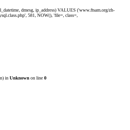
ne, sl_datetime, dmesg, ip_address) VALUES ('www.ftsam.org/zh-
ql.class.php', 581, NOW(), 'file=, class=,
on) in
Unknown
on line
0