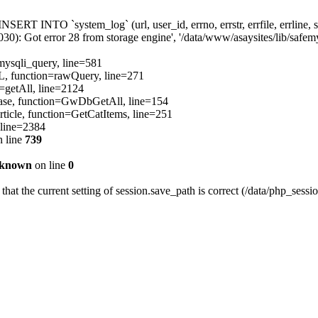
[INSERT INTO `system_log` (url, user_id, errno, errstr, errfile, errli
): Got error 28 from storage engine', '/data/www/asaysites/lib/safemys
=mysqli_query, line=581
QL, function=rawQuery, line=271
=getAll, line=2124
ibBase, function=GwDbGetAll, line=154
ticle, function=GetCatItems, line=251
 line=2384
 line
739
known
on line
0
 that the current setting of session.save_path is correct (/data/php_sessi