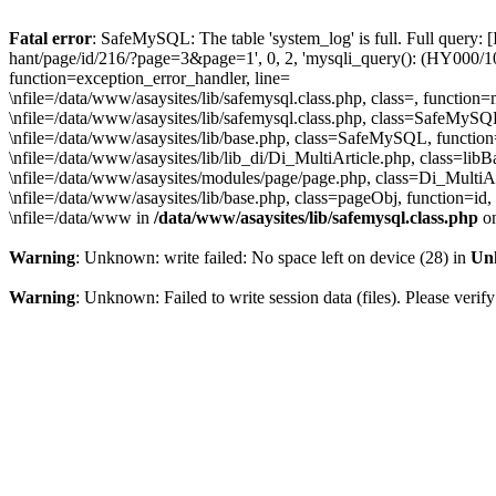
Fatal error
: SafeMySQL: The table 'system_log' is full. Full query: 
hant/page/id/216/?page=3&page=1', 0, 2, 'mysqli_query(): (HY000/1030
function=exception_error_handler, line=
\nfile=/data/www/asaysites/lib/safemysql.class.php, class=, function
\nfile=/data/www/asaysites/lib/safemysql.class.php, class=SafeMyS
\nfile=/data/www/asaysites/lib/base.php, class=SafeMySQL, function
\nfile=/data/www/asaysites/lib/lib_di/Di_MultiArticle.php, class=l
\nfile=/data/www/asaysites/modules/page/page.php, class=Di_MultiAr
\nfile=/data/www/asaysites/lib/base.php, class=pageObj, function=id,
\nfile=/data/www in
/data/www/asaysites/lib/safemysql.class.php
on
Warning
: Unknown: write failed: No space left on device (28) in
Un
Warning
: Unknown: Failed to write session data (files). Please verify