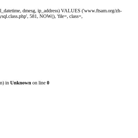
ne, sl_datetime, dmesg, ip_address) VALUES ('www.ftsam.org/zh-
ql.class.php', 581, NOW(), 'file=, class=,
on) in
Unknown
on line
0