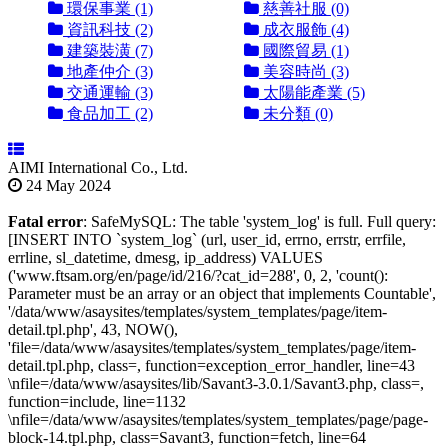
環保事業 (1)
慈善社服 (0)
資訊科技 (2)
成衣服飾 (4)
建築裝潢 (7)
國際貿易 (1)
地產仲介 (3)
美容時尚 (3)
交通運輸 (3)
太陽能產業 (5)
食品加工 (2)
未分類 (0)
AIMI International Co., Ltd.
24 May 2024
Fatal error
: SafeMySQL: The table 'system_log' is full. Full query:
[INSERT INTO `system_log` (url, user_id, errno, errstr, errfile,
errline, sl_datetime, dmesg, ip_address) VALUES
('www.ftsam.org/en/page/id/216/?cat_id=288', 0, 2, 'count():
Parameter must be an array or an object that implements Countable',
'/data/www/asaysites/templates/system_templates/page/item-
detail.tpl.php', 43, NOW(),
'file=/data/www/asaysites/templates/system_templates/page/item-
detail.tpl.php, class=, function=exception_error_handler, line=43
\nfile=/data/www/asaysites/lib/Savant3-3.0.1/Savant3.php, class=,
function=include, line=1132
\nfile=/data/www/asaysites/templates/system_templates/page/page-
block-14.tpl.php, class=Savant3, function=fetch, line=64