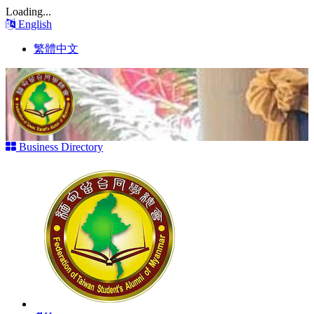
Loading...
English
繁體中文
Business Directory