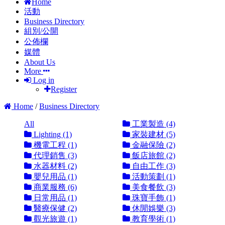
Home
活動
Business Directory
組別/公開
公佈欄
媒體
About Us
More
Log in
Register
Home
/
Business Directory
All
工業製造 (4)
Lighting (1)
家裝建材 (5)
機電工程 (1)
金融保險 (2)
代理銷售 (3)
飯店旅館 (2)
水器材料 (2)
自由工作 (3)
嬰兒用品 (1)
活動策劃 (1)
商業服務 (6)
美食餐飲 (3)
日常用品 (1)
珠寶手飾 (1)
醫療保健 (2)
休閒娛樂 (3)
觀光旅遊 (1)
教育學術 (1)