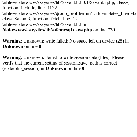
\nfile=/data/www/asaysites/lib/Savant3-3.0.1/Savant3.php, class=,
function=include, line=1132
\nfile=/data/www/asaysites/group_profile/mm/133/templates_file/defa
class=Savant3, function=fetch, line=12
\nfile=/data/www/asaysites/lib/Savant3-3. in
/data/www/asaysites/lib/safemysql.class.php
on line
739
Warning
: Unknown: write failed: No space left on device (28) in
Unknown
on line
0
Warning
: Unknown: Failed to write session data (files). Please
verify that the current setting of session.save_path is correct
(/data/php_session) in
Unknown
on line
0